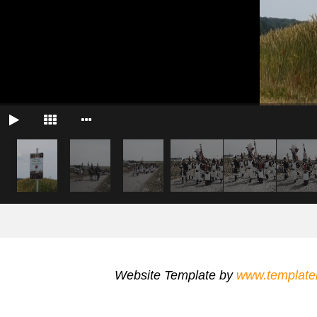
Website Template by
www.template